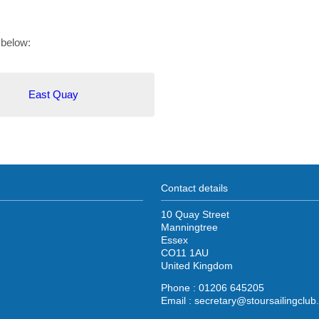
 below:
East Quay
Contact details
10 Quay Street
Manningtree
Essex
CO11 1AU
United Kingdom
Phone : 01206 645205
Email :
secretary@stoursailingclub