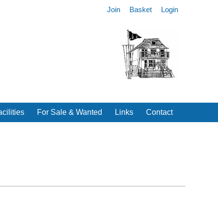
Join
Basket
Login
cilities
For Sale & Wanted
Links
Contact