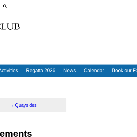
ctivities
Regatta 2026
News
Calendar
Book our Fa
→
Quaysides
rements