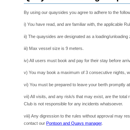
By using our quaysides you agree to adhere to the follo
i) You have read, and are familiar with, the applicable Ru
ii) The quaysides are designated as a loading/unloading
iii) Max vessel size is 9 meters.
iv) All users must book and pay for their stay before arriv
v) You may book a maximum of 3 consecutive nights, with
vi) You must be prepared to leave your berth promptly at
vii) All visits, and any risk/s that may exist, are the tota
Club is not responsible for any incidents whatsoever.
viii) Any digression to the rules without approval may res
contact our
Pontoon and Quays manager
.