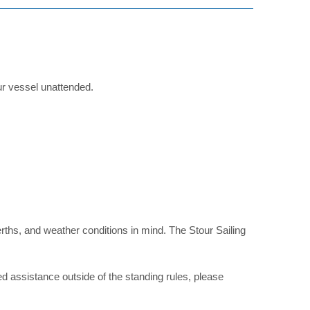
ur vessel unattended.
f berths, and weather conditions in mind. The Stour Sailing
eed assistance outside of the standing rules, please