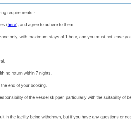
wing requirements:-
les (
here
), and agree to adhere to them.
 zone only, with maximum stays of 1 hour, and you must not leave yo
al.
 no return within 7 nights.
 the end of your booking.
l responsibility of the vessel skipper, particularly with the suitability o
ult in the facility being withdrawn, but if you have any questions or n