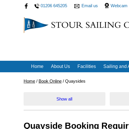
01206 645205
Email us
Webcam
Home
About Us
Facilities
Sailing and A
Home
/
Book Online
/
Quaysides
Show all
Quayside Booking Requi