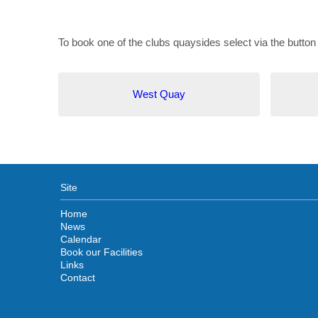
To book one of the clubs quaysides select via the button
West Quay
Site
Home
News
Calendar
Book our Facilities
Links
Contact